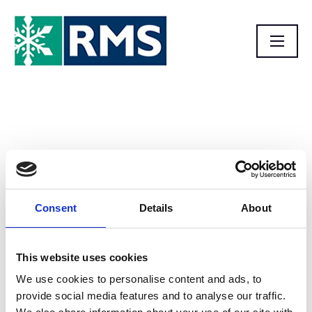
Homepage
Consent
Details
About
This website uses cookies
We use cookies to personalise content and ads, to
provide social media features and to analyse our traffic.