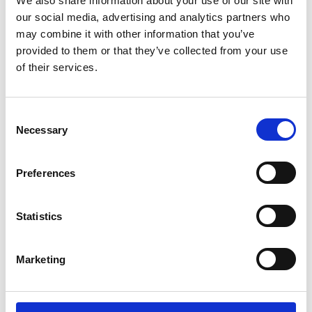
We also share information about your use of our site with
our social media, advertising and analytics partners who
may combine it with other information that you’ve
provided to them or that they’ve collected from your use
of their services.
C
Necessary
o
Royal Microscopical Society
37/38 St Clements, Oxford, OX4 1AJ, UK
n
Charity No: 241990
s
Preferences
e
n
t
Statistics
S
e
Marketing
l
e
c