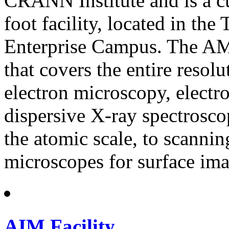
CRANN Institute and is a c
foot facility, located in th
Enterprise Campus. The AML
that covers the entire resol
electron microscopy, electr
dispersive X-ray spectroscop
the atomic scale, to scanni
microscopes for surface ima
AIM Facility