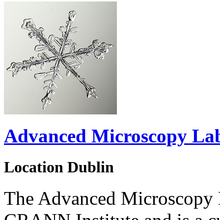
Advanced Microscopy La
Location
Dublin
The Advanced Microscopy L