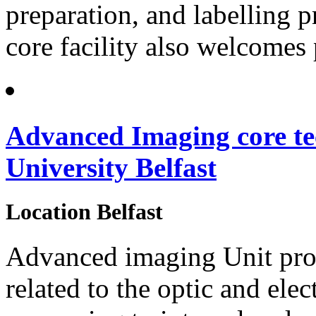
preparation, and labelling p
core facility also welcomes 
Advanced Imaging core te
University Belfast
Location
Belfast
Advanced imaging Unit prov
related to the optic and el