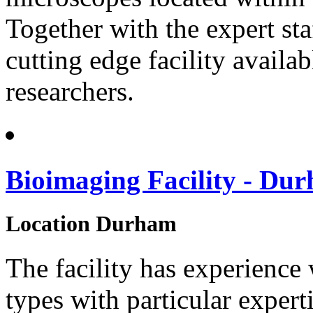
Together with the expert sta
cutting edge facility availab
researchers.
Bioimaging Facility - Dur
Location
Durham
The facility has experience
types with particular expert