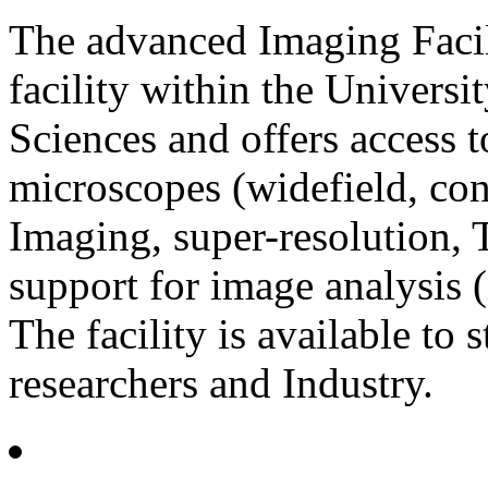
The advanced Imaging Facili
facility within the Universi
Sciences and offers access t
microscopes (widefield, con
Imaging, super-resolution, T
support for image analysis (
The facility is available to s
researchers and Industry.