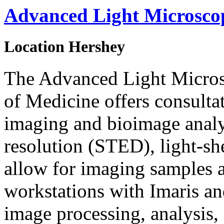
Advanced Light Microsc
Location
Hershey
The Advanced Light Micros
of Medicine offers consultat
imaging and bioimage analys
resolution (STED), light-sh
allow for imaging samples a
workstations with Imaris an
image processing, analysis,