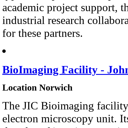
academic project support, th
industrial research collab
for these partners.
BioImaging Facility - Joh
Location
Norwich
The JIC Bioimaging facility
electron microscopy unit. I