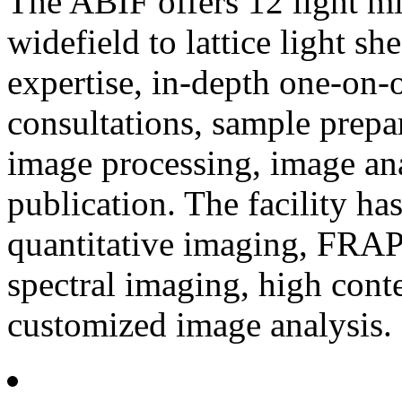
The ABIF offers 12 light m
widefield to lattice light 
expertise, in-depth one-on-
consultations, sample prepa
image processing, image ana
publication. The facility has
quantitative imaging, FRA
spectral imaging, high conte
customized image analysis.