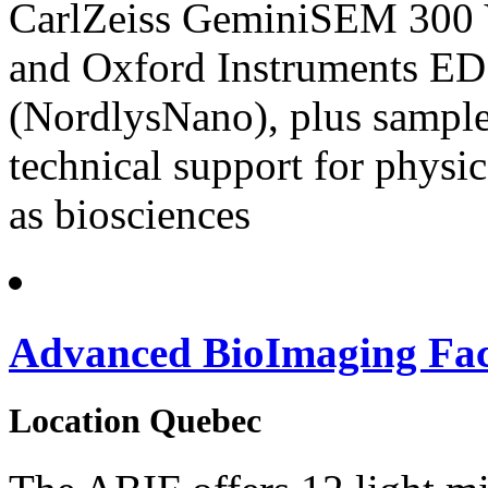
CarlZeiss GeminiSEM 300 
and Oxford Instruments 
(NordlysNano), plus sample 
technical support for physic
as biosciences
Advanced BioImaging Faci
Location
Quebec