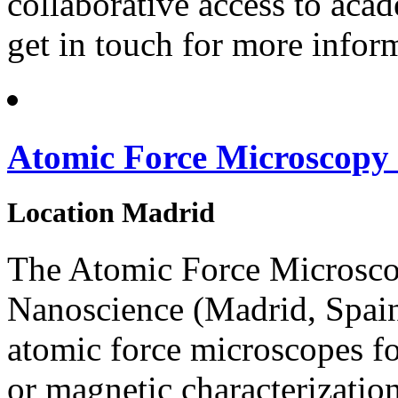
collaborative access to acad
get in touch for more infor
Atomic Force Microscopy
Location
Madrid
The Atomic Force Microsc
Nanoscience (Madrid, Spain)
atomic force microscopes for
or magnetic characterizatio