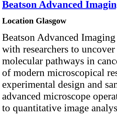
Beatson Advanced Imagin
Location
Glasgow
Beatson Advanced Imaging R
with researchers to uncover
molecular pathways in cancer
of modern microscopical re
experimental design and sam
advanced microscope operat
to quantitative image analys