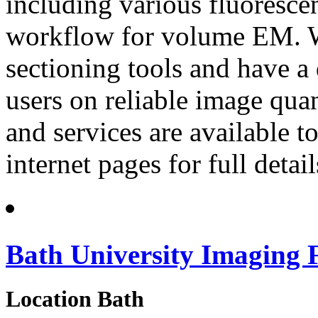
including various fluorescen
workflow for volume EM. We
sectioning tools and have a
users on reliable image quan
and services are available to
internet pages for full detail
Bath University Imaging F
Location
Bath