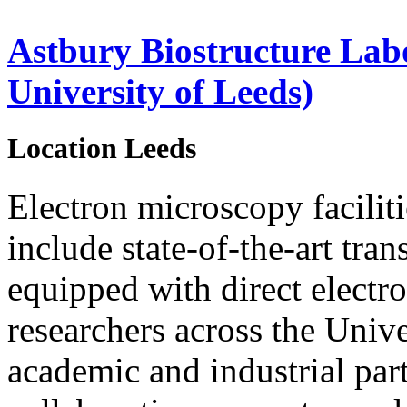
Astbury Biostructure Lab
University of Leeds)
Location
Leeds
Electron microscopy faciliti
include state-of-the-art tra
equipped with direct electro
researchers across the Unive
academic and industrial par