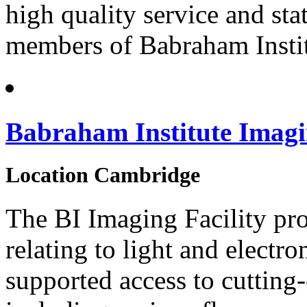
high quality service and sta
members of Babraham Instit
Babraham Institute Imagi
Location
Cambridge
The BI Imaging Facility pro
relating to light and elect
supported access to cutting