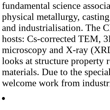
fundamental science associa
physical metallurgy, castin
and industrialisation. The 
hosts: Cs-corrected TEM, 
microscopy and X-ray (XRD
looks at structure property r
materials. Due to the special
welcome work from industri