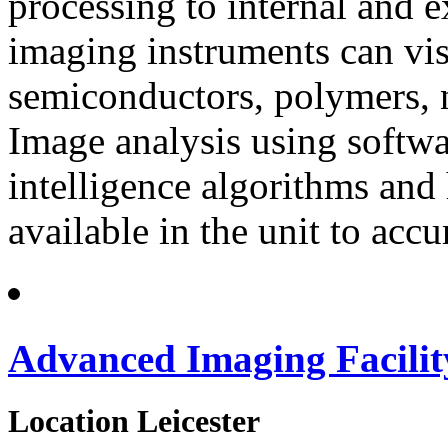
processing to internal and 
imaging instruments can visu
semiconductors, polymers, 
Image analysis using softwar
intelligence algorithms an
available in the unit to acc
Advanced Imaging Facilit
Location
Leicester