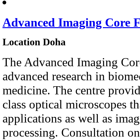
Advanced Imaging Core Fa
Location
Doha
The Advanced Imaging Core
advanced research in biome
medicine. The centre provid
class optical microscopes th
applications as well as imag
processing. Consultation on