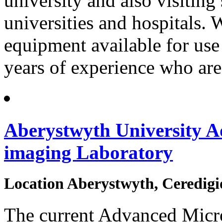
university and also visiting 
universities and hospitals. 
equipment available for us
years of experience who are
Aberystwyth University A
imaging Laboratory
Location
Aberystwyth, Ceredigi
The current Advanced Micr