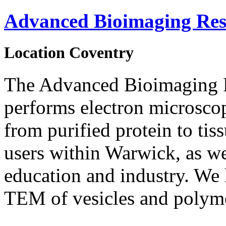
Advanced Bioimaging Res
Location
Coventry
The Advanced Bioimaging 
performs electron microsco
from purified protein to tis
users within Warwick, as we
education and industry. We 
TEM of vesicles and polyme