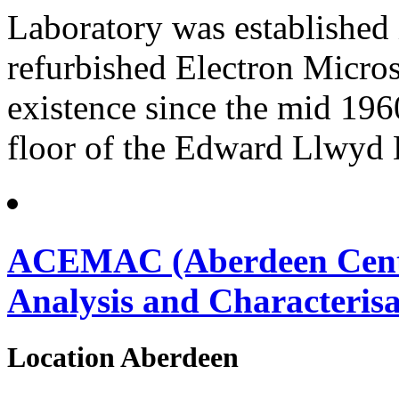
Laboratory was established i
refurbished Electron Micros
existence since the mid 196
floor of the Edward Llwyd 
ACEMAC (Aberdeen Centre
Analysis and Characterisa
Location
Aberdeen