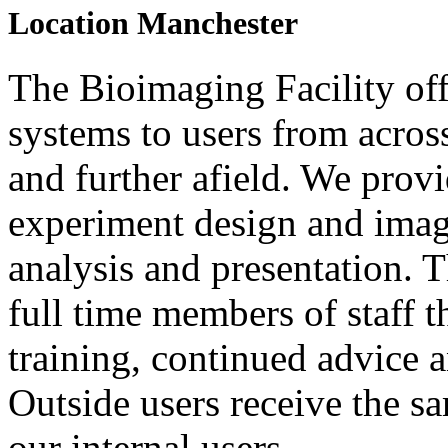
Location
Manchester
The Bioimaging Facility off
systems to users from acros
and further afield. We prov
experiment design and image
analysis and presentation. 
full time members of staff t
training, continued advice 
Outside users receive the sa
our internal users.