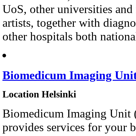
UoS, other universities and 
artists, together with diag
other hospitals both nationa
Biomedicum Imaging Uni
Location
Helsinki
Biomedicum Imaging Unit (BI
provides services for your 