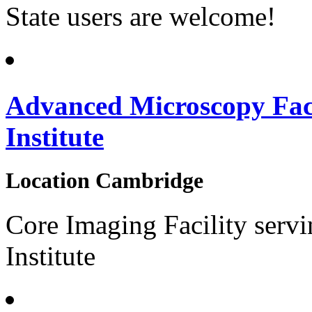
State users are welcome!
Advanced Microscopy Fac
Institute
Location
Cambridge
Core Imaging Facility serv
Institute