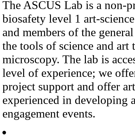
The ASCUS Lab is a non-prof
biosafety level 1 art-science 
and members of the general 
the tools of science and ar
microscopy. The lab is acce
level of experience; we offe
project support and offer a
experienced in developing 
engagement events.