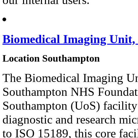
Biomedical Imaging Unit
Location
Southampton
The Biomedical Imaging Unit
Southampton NHS Foundatio
Southampton (UoS) facility 
diagnostic and research mi
to ISO 15189, this core faci