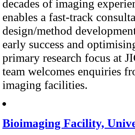
decades of imaging experien
enables a fast-track consult
design/method development,
early success and optimising
primary research focus at JIC
team welcomes enquiries fro
imaging facilities.
Bioimaging Facility, Univ