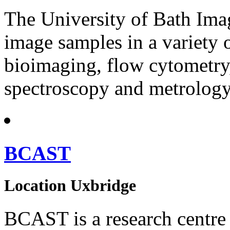
The University of Bath Imag
image samples in a variety 
bioimaging, flow cytometry
spectroscopy and metrology
BCAST
Location
Uxbridge
BCAST is a research centre