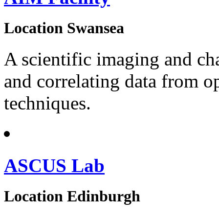
Location
Swansea
A scientific imaging and cha
and correlating data from op
techniques.
ASCUS Lab
Location
Edinburgh