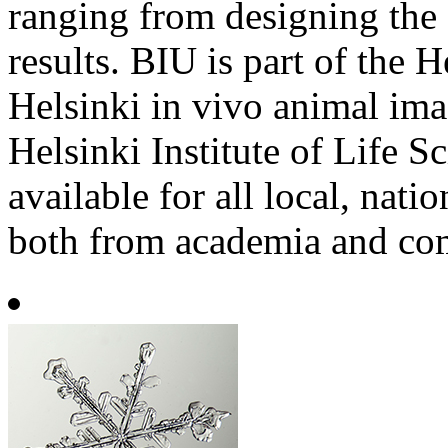
ranging from designing the 
results. BIU is part of the
Helsinki in vivo animal im
Helsinki Institute of Life S
available for all local, nati
both from academia and co