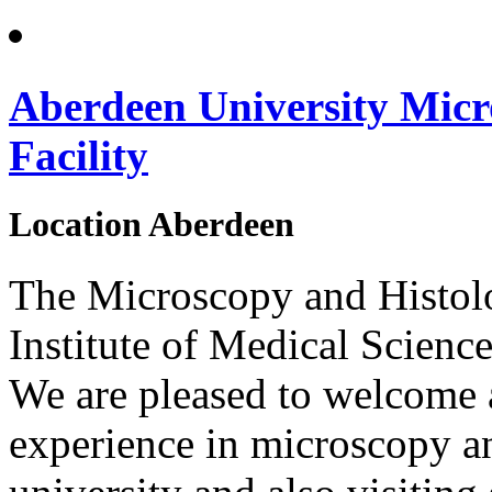
Aberdeen University Micr
Facility
Location
Aberdeen
The Microscopy and Histolog
Institute of Medical Science
We are pleased to welcome al
experience in microscopy a