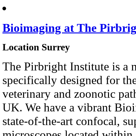
Bioimaging at The Pirbrig
Location
Surrey
The Pirbright Institute is a 
specifically designed for th
veterinary and zoonotic pat
UK. We have a vibrant Bio
state-of-the-art confocal, s
microscopes located within