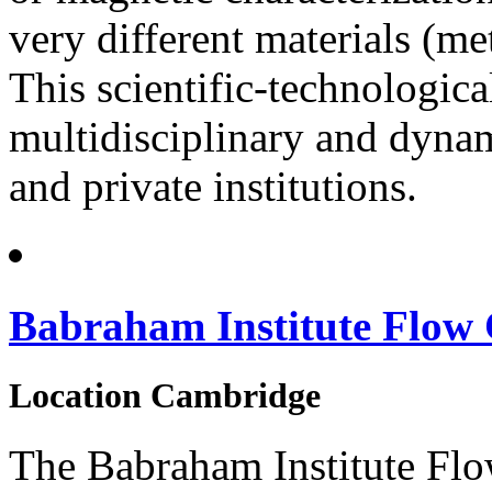
very different materials (met
This scientific-technologica
multidisciplinary and dynam
and private institutions.
Babraham Institute Flow 
Location
Cambridge
The Babraham Institute Flo