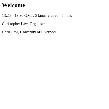
Welcome
13:25 – 13:30 GMT, 6 January 2026 ‐ 5 mins
Christopher Law, Organiser
Chris Law, University of Liverpool