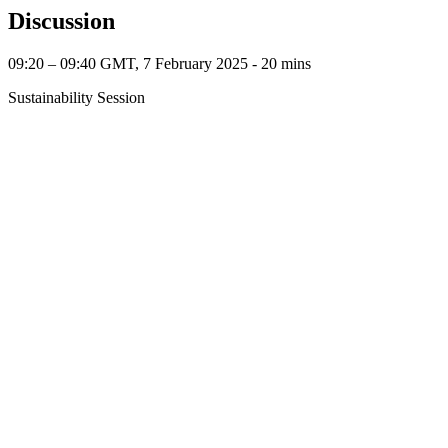
Discussion
09:20 – 09:40 GMT, 7 February 2025 ‐ 20 mins
Sustainability Session