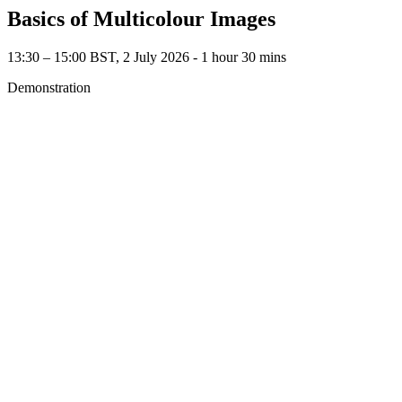
Basics of Multicolour Images
13:30 – 15:00 BST, 2 July 2026 ‐ 1 hour 30 mins
Demonstration