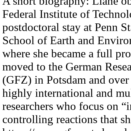
A short biography: Liane o
Federal Institute of Technol
postdoctoral stay at Penn St
School of Earth and Enviro
where she became a full pro
moved to the German Resea
(GFZ) in Potsdam and over 
highly international and mu
researchers who focus on “in
controlling reactions that 