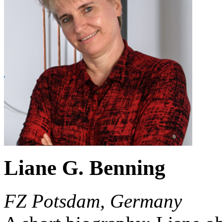
Liane G. Benning
FZ Potsdam, Germany