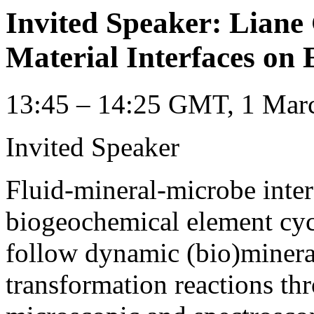
Invited Speaker: Liane
Material Interfaces on 
13:45 – 14:25 GMT, 1 Marc
Invited Speaker
Fluid-mineral-microbe interf
biogeochemical element cycl
follow dynamic (bio)minera
transformation reactions th