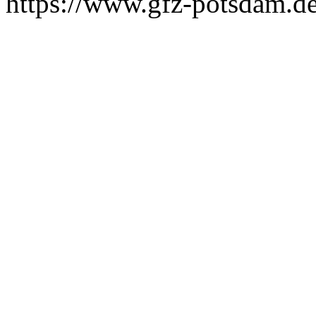
https://www.gfz-potsdam.de/