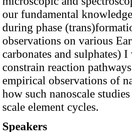
microscopic and spectrosco
our fundamental knowledge 
during phase (trans)format
observations on various Eart
carbonates and sulphates) I
constrain reaction pathways
empirical observations of n
how such nanoscale studies 
scale element cycles.
Speakers