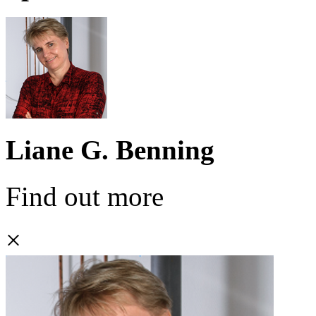
Liane G. Benning
Find out more
×