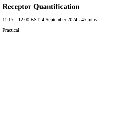
Receptor Quantification
11:15 – 12:00 BST, 4 September 2024 ‐ 45 mins
Practical