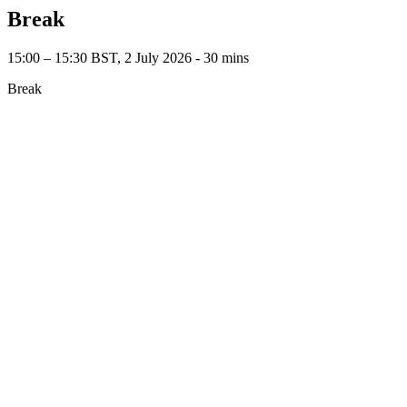
Break
15:00 – 15:30 BST, 2 July 2026 ‐ 30 mins
Break