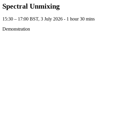
Spectral Unmixing
15:30 – 17:00 BST, 3 July 2026 ‐ 1 hour 30 mins
Demonstration