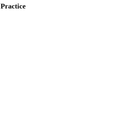
 Practice