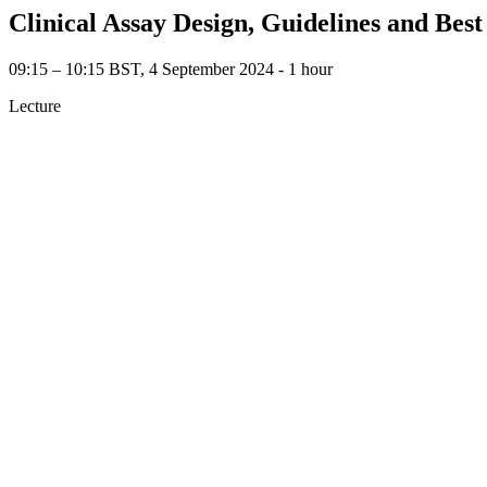
Clinical Assay Design, Guidelines and Best
09:15 – 10:15 BST, 4 September 2024 ‐ 1 hour
Lecture