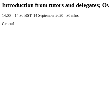
Introduction from tutors and delegates; O
14:00 – 14:30 BST, 14 September 2020 ‐ 30 mins
General