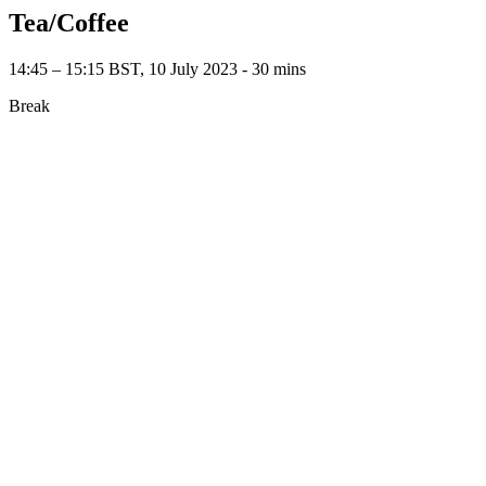
Tea/Coffee
14:45 – 15:15 BST, 10 July 2023 ‐ 30 mins
Break