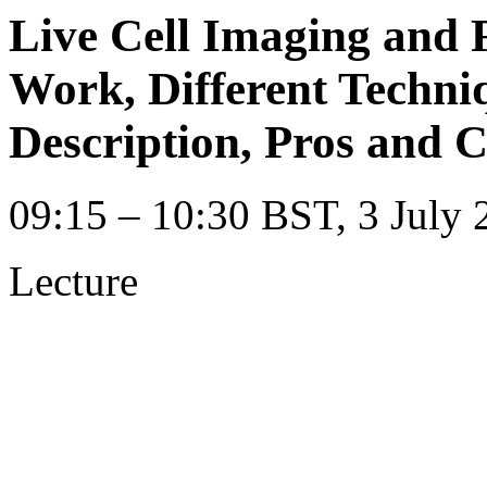
Live Cell Imaging and 
Work, Different Techni
Description, Pros and 
09:15 – 10:30 BST, 3 July 
Lecture