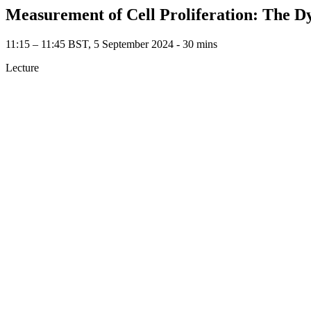
Measurement of Cell Proliferation: The D
11:15 – 11:45 BST, 5 September 2024 ‐ 30 mins
Lecture