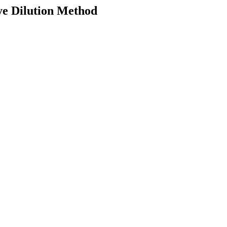
ye Dilution Method