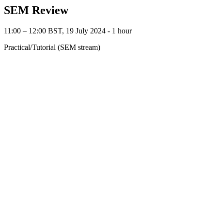
SEM Review
11:00 – 12:00 BST, 19 July 2024 ‐ 1 hour
Practical/Tutorial (SEM stream)