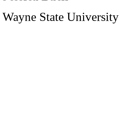
Wayne State University