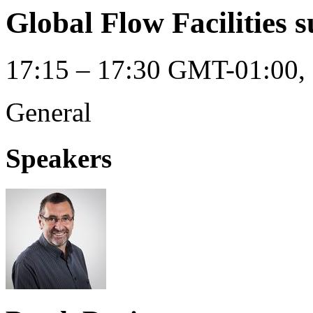
Global Flow Facilities 
17:15 – 17:30 GMT-01:00, 
General
Speakers