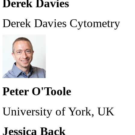
Derek Davies
Derek Davies Cytometry
Peter O'Toole
University of York, UK
Jessica Back