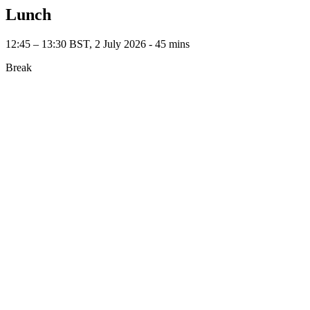
Lunch
12:45 – 13:30 BST, 2 July 2026 ‐ 45 mins
Break