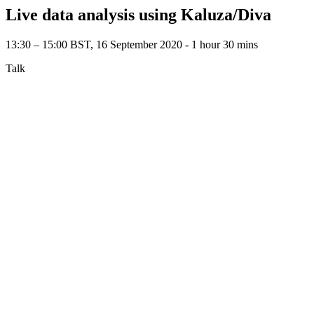
Live data analysis using Kaluza/Diva
13:30 – 15:00 BST, 16 September 2020 ‐ 1 hour 30 mins
Talk