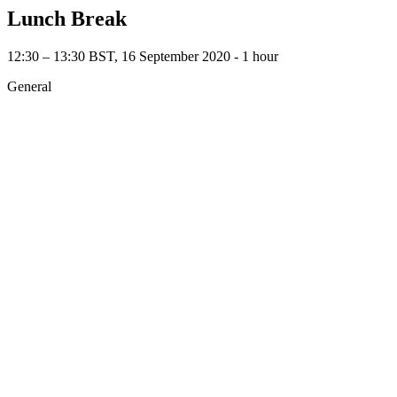
Lunch Break
12:30 – 13:30 BST, 16 September 2020 ‐ 1 hour
General