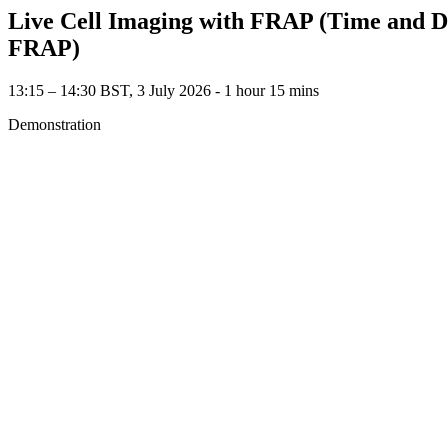
Live Cell Imaging with FRAP (Time and Dep
FRAP)
13:15 – 14:30 BST, 3 July 2026 ‐ 1 hour 15 mins
Demonstration