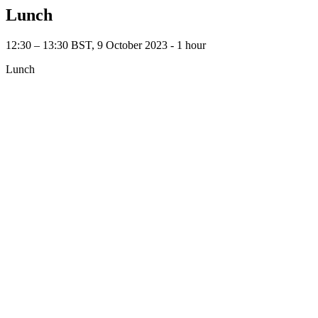
Lunch
12:30 – 13:30 BST, 9 October 2023 ‐ 1 hour
Lunch