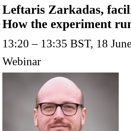
Leftaris Zarkadas, faci
How the experiment ru
13:20 – 13:35 BST, 18 June
Webinar