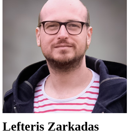
Lefteris Zarkadas