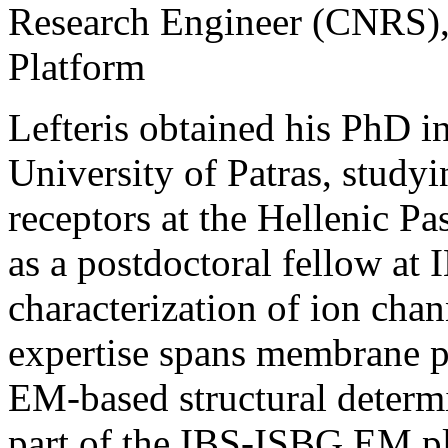
Research Engineer (CNRS)
Platform
Lefteris obtained his PhD in
University of Patras, studyi
receptors at the Hellenic Pa
as a postdoctoral fellow at 
characterization of ion cha
expertise spans membrane p
EM-based structural determ
part of the IBS-ISBG EM pl