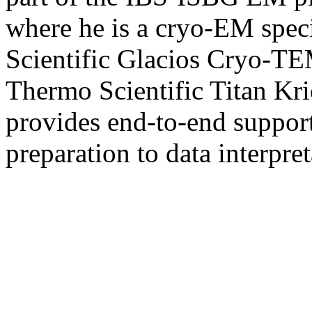
where he is a cryo-EM spec
Scientific Glacios Cryo-TE
Thermo Scientific Titan Kr
provides end-to-end support
preparation to data interpret