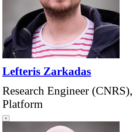
Lefteris Zarkadas
Research Engineer (CNRS)
Platform
×