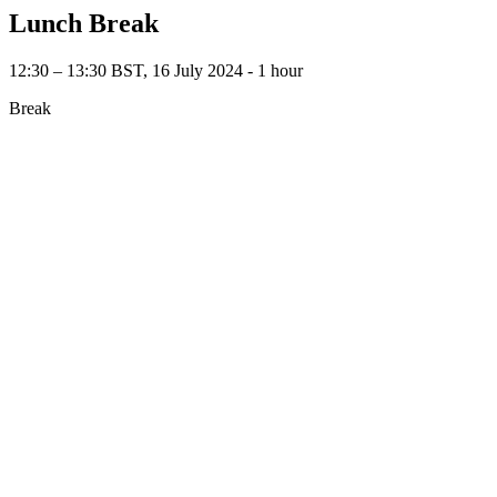
Lunch Break
12:30 – 13:30 BST, 16 July 2024 ‐ 1 hour
Break