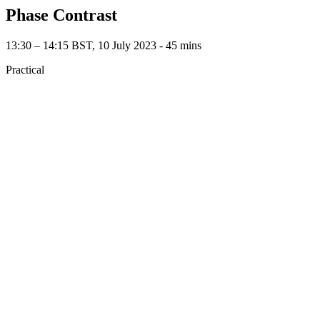
Phase Contrast
13:30 – 14:15 BST, 10 July 2023 ‐ 45 mins
Practical