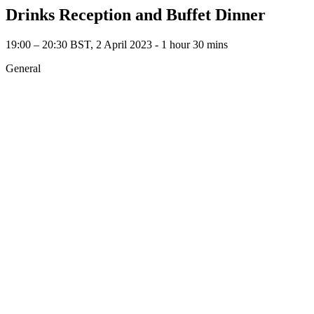
Drinks Reception and Buffet Dinner
19:00 – 20:30 BST, 2 April 2023 ‐ 1 hour 30 mins
General