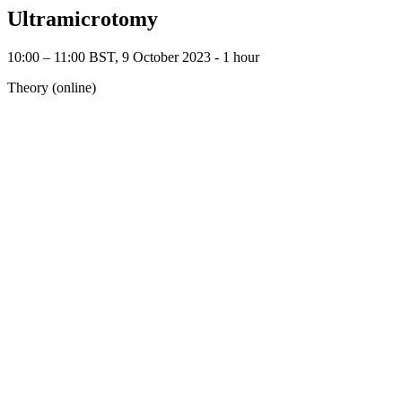
Ultramicrotomy
10:00 – 11:00 BST, 9 October 2023 ‐ 1 hour
Theory (online)