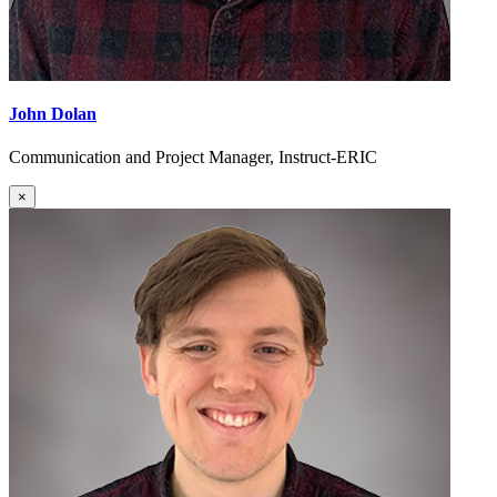
John Dolan
Communication and Project Manager, Instruct-ERIC
×