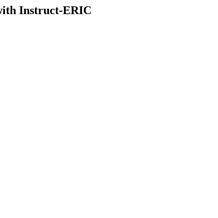
with Instruct-ERIC