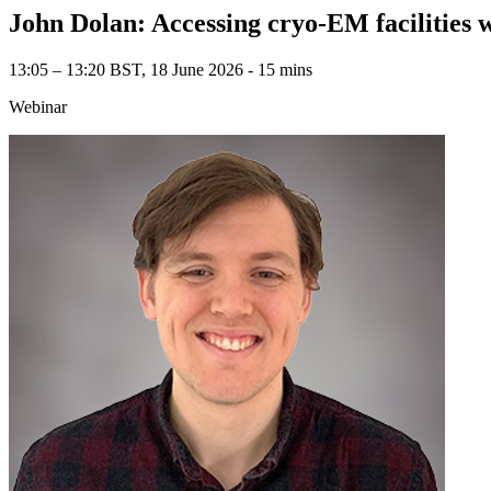
John Dolan: Accessing cryo-EM facilities 
13:05 – 13:20 BST, 18 June 2026 ‐ 15 mins
Webinar