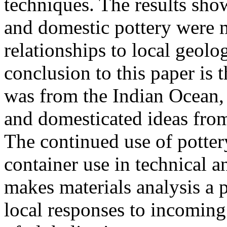
techniques. The results show
and domestic pottery were m
relationships to local geolo
conclusion to this paper is t
was from the Indian Ocean,
and domesticated ideas fro
The continued use of pottery
container use in technical a
makes materials analysis a p
local responses to incoming 