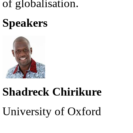
of globalisation.
Speakers
Shadreck Chirikure
University of Oxford