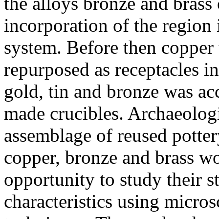
the alloys bronze and brass 
incorporation of the region
system. Before then copper 
repurposed as receptacles i
gold, tin and bronze was a
made crucibles. Archaeolog
assemblage of reused potter
copper, bronze and brass w
opportunity to study their s
characteristics using micro