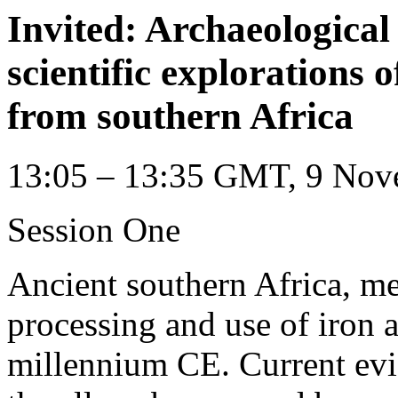
Invited: Archaeological 
scientific explorations 
from southern Africa
13:05 – 13:35 GMT, 9 Nov
Session One
Ancient southern Africa, me
processing and use of iron a
millennium CE. Current evid