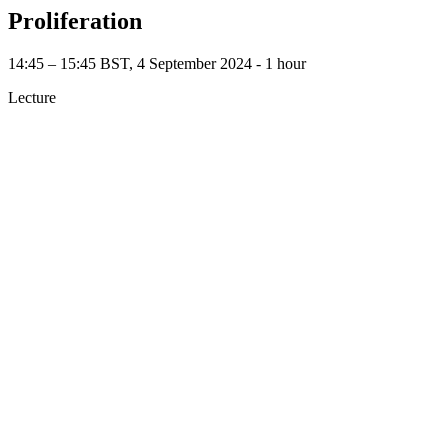
Proliferation
14:45 – 15:45 BST, 4 September 2024 ‐ 1 hour
Lecture