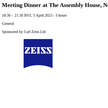
Meeting Dinner at The Assembly House, 
18:30 – 21:30 BST, 5 April 2023 ‐ 3 hours
General
Sponsored by Carl Zeiss Ltd