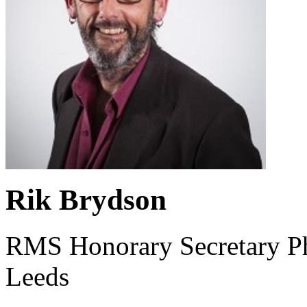
Rik Brydson
RMS Honorary Secretary Phy
Leeds