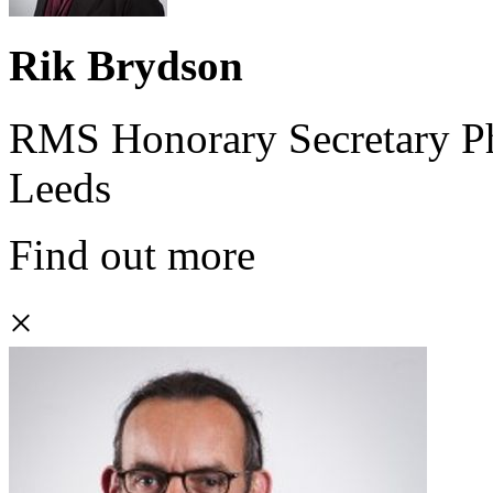
Rik Brydson
RMS Honorary Secretary Phy
Leeds
Find out more
×