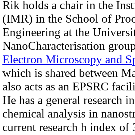
Rik holds a chair in the Ins
(IMR) in the School of Pro
Engineering at the Universi
NanoCharacterisation group
Electron Microscopy and 
which is shared between Ma
also acts as an EPSRC facili
He has a general research int
chemical analysis in nanostr
current research h index of