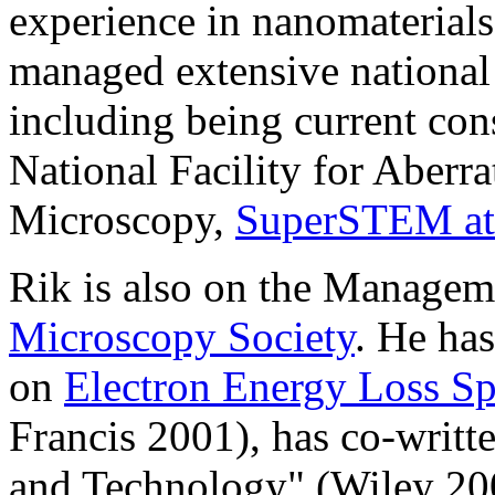
experience in nanomaterials
managed extensive national 
including being current con
National Facility for Aberra
Microscopy,
SuperSTEM at
Rik is also on the Managem
Microscopy Society
. He ha
on
Electron Energy Loss S
Francis 2001), has co-writ
and Technology" (Wiley 20