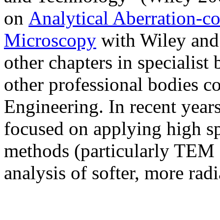
on
Analytical Aberration-co
Microscopy
with Wiley and 
other chapters in specialis
other professional bodies c
Engineering. In recent years
focused on applying high spa
methods (particularly TEM
analysis of softer, more radi