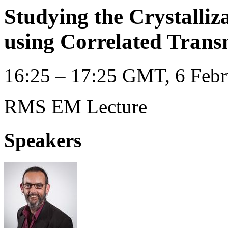
Studying the Crystalliz
using Correlated Trans
16:25 – 17:25 GMT, 6 Febr
RMS EM Lecture
Speakers