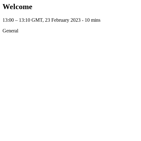
Welcome
13:00 – 13:10 GMT, 23 February 2023 ‐ 10 mins
General