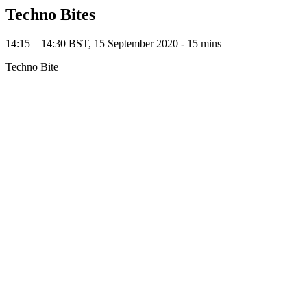
Techno Bites
14:15 – 14:30 BST, 15 September 2020 ‐ 15 mins
Techno Bite