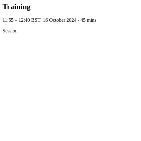
Training
11:55 – 12:40 BST, 16 October 2024 ‐ 45 mins
Session