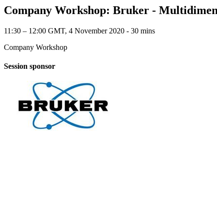
Company Workshop: Bruker - Multidimensio
11:30 – 12:00 GMT, 4 November 2020 ‐ 30 mins
Company Workshop
Session sponsor