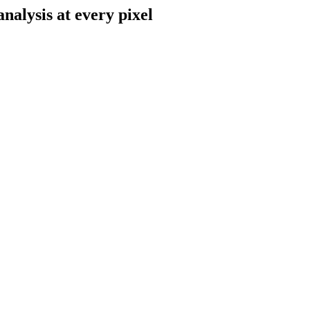
alysis at every pixel