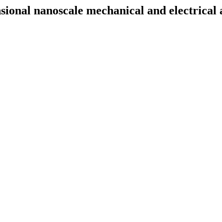
nal nanoscale mechanical and electrical an