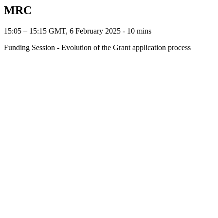
MRC
15:05 – 15:15 GMT, 6 February 2025 ‐ 10 mins
Funding Session - Evolution of the Grant application process