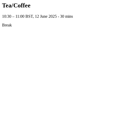
Tea/Coffee
10:30 – 11:00 BST, 12 June 2025 ‐ 30 mins
Break