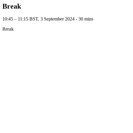
Break
10:45 – 11:15 BST, 3 September 2024 ‐ 30 mins
Break