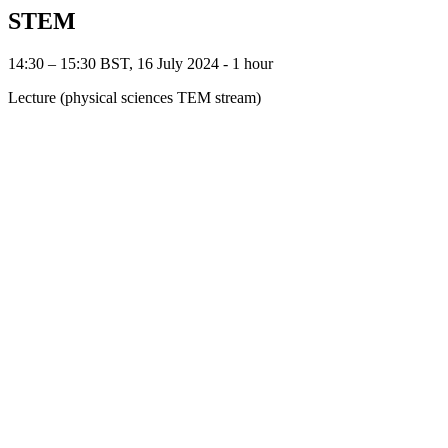
STEM
14:30 – 15:30 BST, 16 July 2024 ‐ 1 hour
Lecture (physical sciences TEM stream)