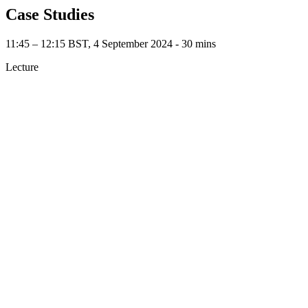
Case Studies
11:45 – 12:15 BST, 4 September 2024 ‐ 30 mins
Lecture