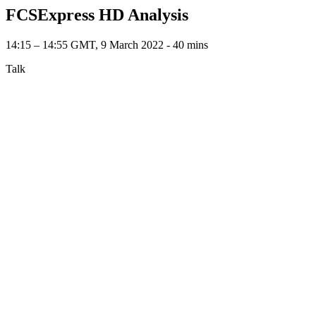
FCSExpress HD Analysis
14:15 – 14:55 GMT, 9 March 2022 ‐ 40 mins
Talk