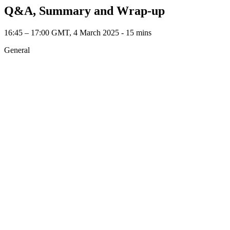
Q&A, Summary and Wrap-up
16:45 – 17:00 GMT, 4 March 2025 ‐ 15 mins
General