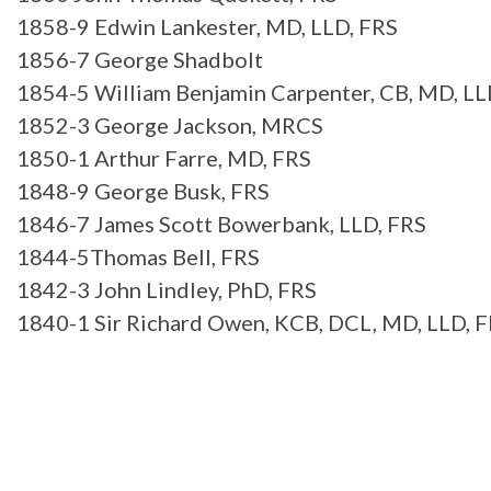
1858-9 Edwin Lankester, MD, LLD, FRS
1856-7 George Shadbolt
1854-5 William Benjamin Carpenter, CB, MD, LL
1852-3 George Jackson, MRCS
1850-1 Arthur Farre, MD, FRS
1848-9 George Busk, FRS
1846-7 James Scott Bowerbank, LLD, FRS
1844-5Thomas Bell, FRS
1842-3 John Lindley, PhD, FRS
1840-1 Sir Richard Owen, KCB, DCL, MD, LLD, 