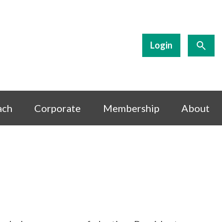
Login
ach
Corporate
Membership
About