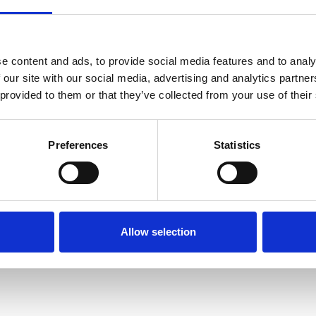
e content and ads, to provide social media features and to analy
 our site with our social media, advertising and analytics partn
 provided to them or that they’ve collected from your use of their
LLD, FRSE
Preferences
Statistics
S, FRS
, FRS
Allow selection
LS, FRS