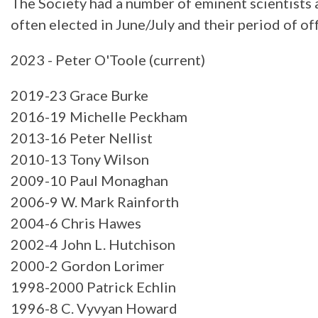
The Society had a number of eminent scientists a
often elected in June/July and their period of o
2023 - Peter O'Toole (current)
2019-23 Grace Burke
2016-19 Michelle Peckham
2013-16 Peter Nellist
2010-13 Tony Wilson
2009-10 Paul Monaghan
2006-9 W. Mark Rainforth
2004-6 Chris Hawes
2002-4 John L. Hutchison
2000-2 Gordon Lorimer
1998-2000 Patrick Echlin
1996-8 C. Vyvyan Howard