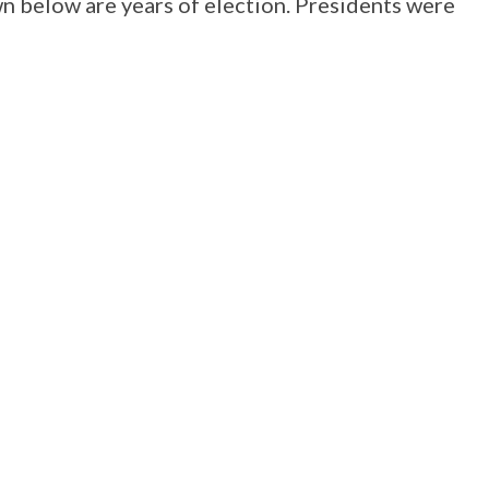
wn below are years of election. Presidents were