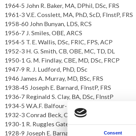
1964-5 John R. Baker, MA, DPhil, DSc, FRS
1961-3 V.E. Cosslett, MA, PhD, ScD, FInstP, FRS
1958-60 John Bunyan, LDS, RCS
1956-7 J. Smiles, OBE, ARCS
1954-5 T. E. Wallis, DSc, FRIC, FPS, ACP
1952-3 H. G. Smith, CB, OBE, MC, TD, DL
1950-1 G. M. Findlay, CBE, MD, DSc, FRCP
1947-9 R. J. Ludford, PhD, DSc
1946 James A. Murray, MD, BSc, FRS
1938-45 Joseph E. Barnard, FInstP, FRS
1936-7 Reginald S. Clay, BA, DSc, FInstP
1934-5 W.A.F. Balfour-Brown, MA, FZS, FRES, F
1932-3 Conrad Beck, CBE
1930-1 R. Ruggles Gates, MA, PhD, LLD, FLS, FR
1928-9 Joseph E. Barnard, FInstP, FRS
Consent