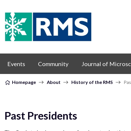
Skip to content
Events
Community
Journal of Micros
Homepage
About
History of the RMS
Pas
Past Presidents