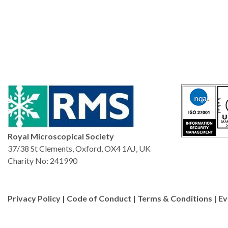
Royal Microscopical Society
37/38 St Clements, Oxford, OX4 1AJ, UK
Charity No: 241990
Privacy Policy
|
Code of Conduct
|
Terms & Conditions
|
Ev