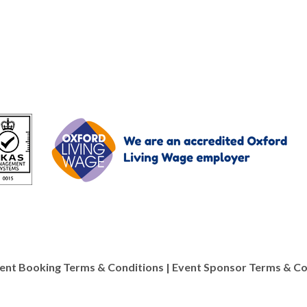
ent Booking Terms & Conditions
|
Event Sponsor Terms & Co