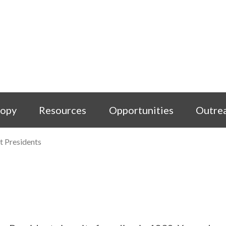
copy
Resources
Opportunities
Outre
t Presidents