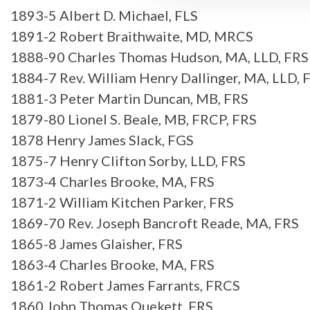
1893-5 Albert D. Michael, FLS
1891-2 Robert Braithwaite, MD, MRCS
1888-90 Charles Thomas Hudson, MA, LLD, FRS
1884-7 Rev. William Henry Dallinger, MA, LLD, 
1881-3 Peter Martin Duncan, MB, FRS
1879-80 Lionel S. Beale, MB, FRCP, FRS
1878 Henry James Slack, FGS
1875-7 Henry Clifton Sorby, LLD, FRS
1873-4 Charles Brooke, MA, FRS
1871-2 William Kitchen Parker, FRS
1869-70 Rev. Joseph Bancroft Reade, MA, FRS
1865-8 James Glaisher, FRS
1863-4 Charles Brooke, MA, FRS
1861-2 Robert James Farrants, FRCS
1860 John Thomas Quekett, FRS