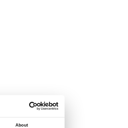
About