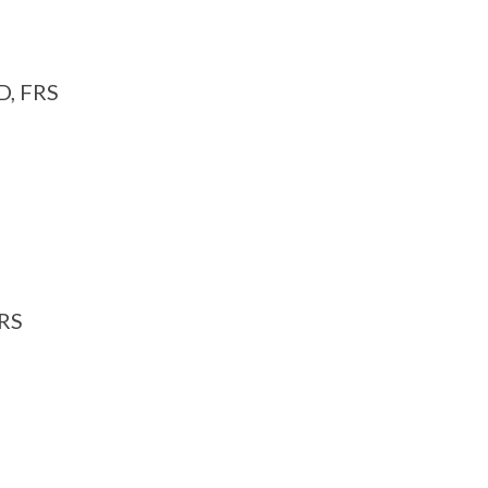
D, FRS
FRS