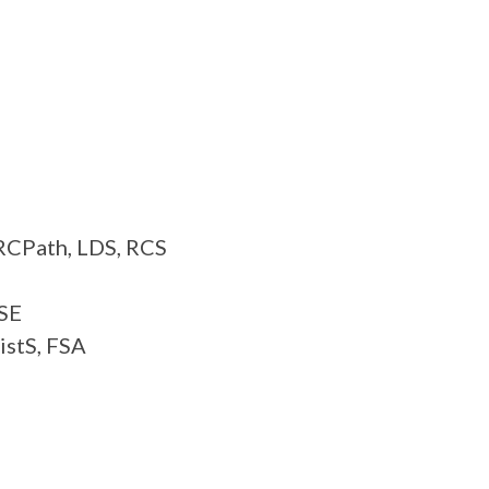
FRCPath, LDS, RCS
RSE
istS, FSA