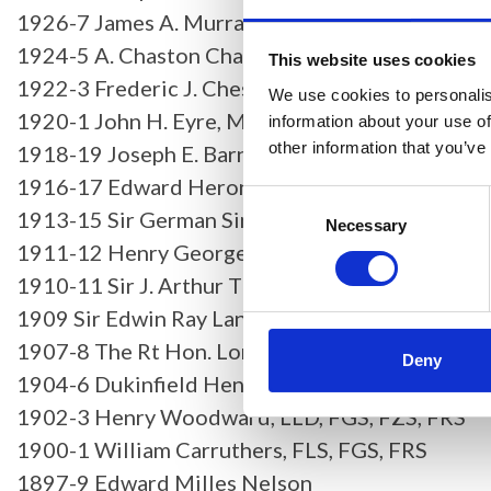
1926-7 James A. Murray, MD, BSc, FRS
1924-5 A. Chaston Chapman, FIC, FCS, FRS
This website uses cookies
1922-3 Frederic J. Cheshire, CBE, FInstP
We use cookies to personalis
1920-1 John H. Eyre, MD, MS, FRSE
information about your use of
other information that you’ve
1918-19 Joseph E. Barnard, FInstP, FRS
1916-17 Edward Heron-Allen, FLS, FGS, FRS
Consent
1913-15 Sir German Sims Woodhead, MA, MD, 
Selection
Necessary
1911-12 Henry George Plimmer, FLS, FZS, FRS
1910-11 Sir J. Arthur Thomson, MA, FRSE
1909 Sir Edwin Ray Lankester, KCB, MA, LLD, FL
1907-8 The Rt Hon. Lord Avebury, PC, DCL, LLD
Deny
1904-6 Dukinfield Henry Scott, MA, PhD, LLD, F
1902-3 Henry Woodward, LLD, FGS, FZS, FRS
1900-1 William Carruthers, FLS, FGS, FRS
1897-9 Edward Milles Nelson