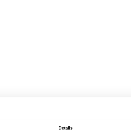
RSE
S
Details