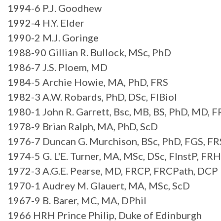
1994-6 P.J. Goodhew
1992-4 H.Y. Elder
1990-2 M.J. Goringe
1988-90 Gillian R. Bullock, MSc, PhD
1986-7 J.S. Ploem, MD
1984-5 Archie Howie, MA, PhD, FRS
1982-3 A.W. Robards, PhD, DSc, FIBiol
1980-1 John R. Garrett, Bsc, MB, BS, PhD, MD, 
1978-9 Brian Ralph, MA, PhD, ScD
1976-7 Duncan G. Murchison, BSc, PhD, FGS, F
1974-5 G. L'E. Turner, MA, MSc, DSc, FInstP, FRH
1972-3 A.G.E. Pearse, MD, FRCP, FRCPath, DCP
1970-1 Audrey M. Glauert, MA, MSc, ScD
1967-9 B. Barer, MC, MA, DPhil
1966 HRH Prince Philip, Duke of Edinburgh