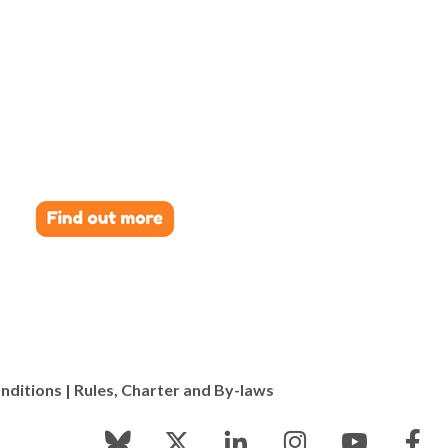
nditions
|
Rules, Charter and By-laws