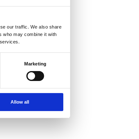
se our traffic. We also share
ers who may combine it with
 services.
Marketing
Allow all