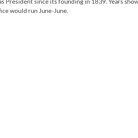
s President since its founding in 1839. Years sho
ffice would run June-June.