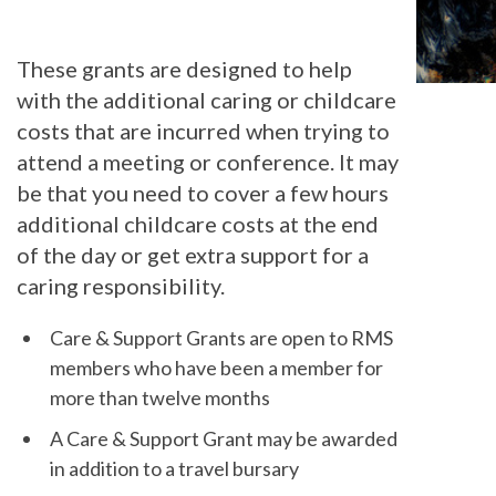
These grants are designed to help
with the additional caring or childcare
costs that are incurred when trying to
attend a meeting or conference. It may
be that you need to cover a few hours
additional childcare costs at the end
of the day or get extra support for a
caring responsibility.
Care & Support Grants are open to RMS
members who have been a member for
more than twelve months
A Care & Support Grant may be awarded
in addition to a travel bursary