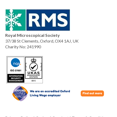
Royal Microscopical Society
37/38 St Clements, Oxford, OX4 1AJ, UK
Charity No: 241990