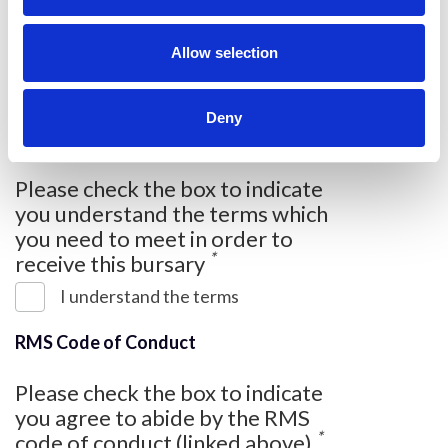
i
benefit you? (please write a
o
*
minimum of 300 words)
n
Allow selection
Deny
Please check the box to indicate
you understand the terms which
you need to meet in order to
*
receive this bursary
I understand the terms
RMS Code of Conduct
Please check the box to indicate
you agree to abide by the RMS
*
code of conduct (linked above)