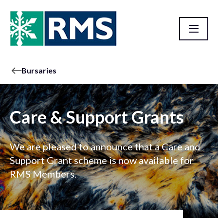
Bursaries
Care & Support Grants
We are pleased to announce that a Care and
Support Grant scheme is now available for
RMS Members.