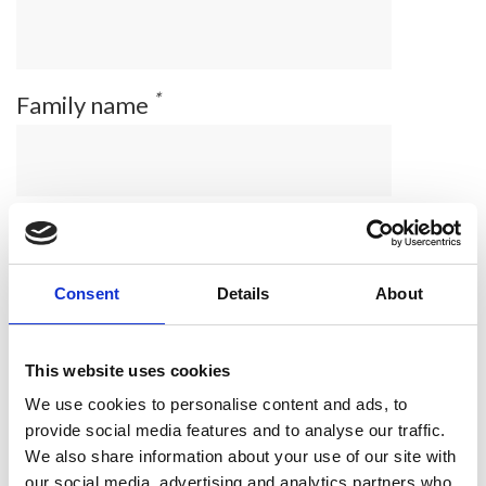
*
Family name
*
Email address
Consent
Details
About
*
Company/affiliation
This website uses cookies
We use cookies to personalise content and ads, to
provide social media features and to analyse our traffic.
We also share information about your use of our site with
*
Correspondence address
our social media, advertising and analytics partners who