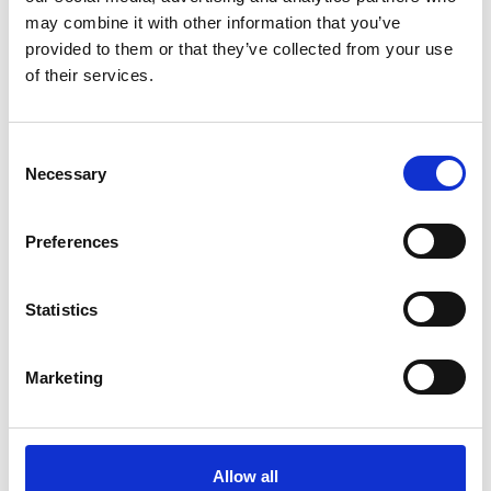
may combine it with other information that you’ve
provided to them or that they’ve collected from your use
of their services.
Bursary amount requested (up to a
*
maximum of £100)
C
Necessary
o
n
s
Preferences
e
Breakdown of costs involved, i.e.
n
additional nursery fees, babysitter,
t
Statistics
*
additional carer hours needed etc
S
e
Marketing
l
e
c
t
Allow all
How will attending this conference