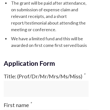
The grant will be paid after attendance,
on submission of expense claim and
relevant receipts, and a short
report/testimonial about attending the
meeting or conference.
We have a limited fund and this will be
awarded on first come first served basis
Application Form
*
Title: (Prof/Dr/Mr/Mrs/Ms/Miss)
*
First name