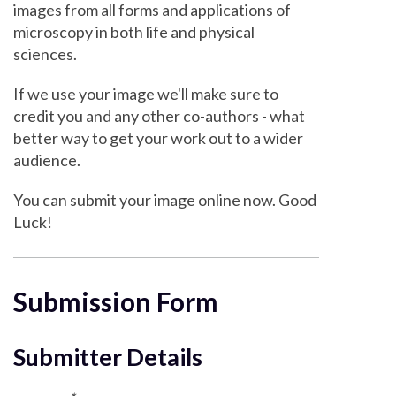
images from all forms and applications of
microscopy in both life and physical
sciences.
If we use your image we'll make sure to
credit you and any other co-authors - what
better way to get your work out to a wider
audience.
You can submit your image online now. Good
Luck!
Submission Form
Submitter Details