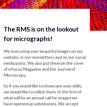
The RMS is on the lookout
for micrographs!
We love using your beautiful images on our
website, in our newsletters and on our social
media posts. We also put them on the cover
of infocus Magazine and the Journal of
Microscopy.
So if you would like to showcase your skills,
we would like to utilise them. In the first of
what will be an annual call for images we
have opened up submissions. We accept