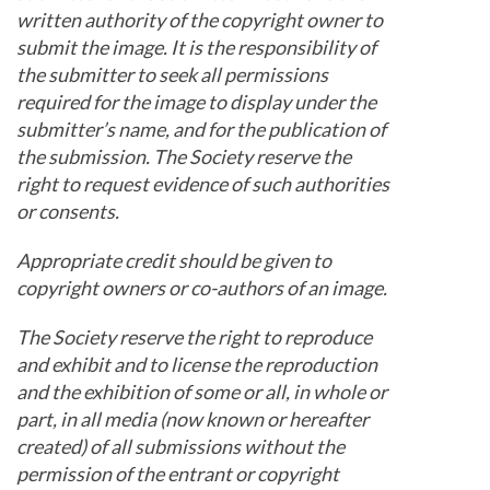
written authority of the copyright owner to
submit the image. It is the responsibility of
the submitter to seek all permissions
required for the image to display under the
submitter’s name, and for the publication of
the submission. The Society reserve the
right to request evidence of such authorities
or consents.
Appropriate credit should be given to
copyright owners or co-authors of an image.
The Society reserve the right to reproduce
and exhibit and to license the reproduction
and the exhibition of some or all, in whole or
part, in all media (now known or hereafter
created) of all submissions without the
permission of the entrant or copyright