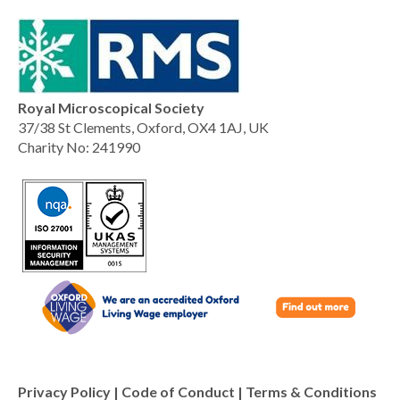
Royal Microscopical Society
37/38 St Clements, Oxford, OX4 1AJ, UK
Charity No: 241990
Privacy Policy
|
Code of Conduct
|
Terms & Conditions