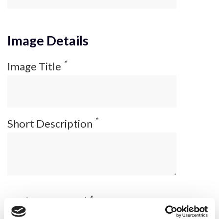
Image Details
*
Image Title
*
Short Description
*
Equipment Used