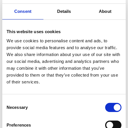
Consent
Details
About
This website uses cookies
What do you like most about the
We use cookies to personalise content and ads, to
image?
provide social media features and to analyse our traffic.
We also share information about your use of our site with
our social media, advertising and analytics partners who
may combine it with other information that you’ve
provided to them or that they’ve collected from your use
What made you capture the image?
of their services.
C
Necessary
o
n
Image Credit (appropriate credit
s
Preferences