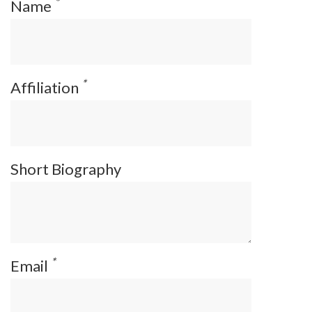
*
Name
*
Affiliation
Short Biography
*
Email