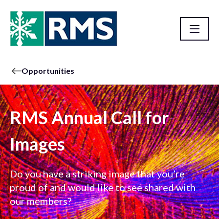
Opportunities
RMS Annual Call for
Images
Do you have a striking image that you’re
proud of and would like to see shared with
our members?