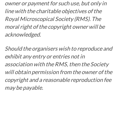
owner or payment for such use, but only in
line with the charitable objectives of the
Royal Microscopical Society (RMS). The
moral right of the copyright owner will be
acknowledged.
Should the organisers wish to reproduce and
exhibit any entry or entries not in
association with the RMS, then the Society
will obtain permission from the owner of the
copyright and a reasonable reproduction fee
may be payable.