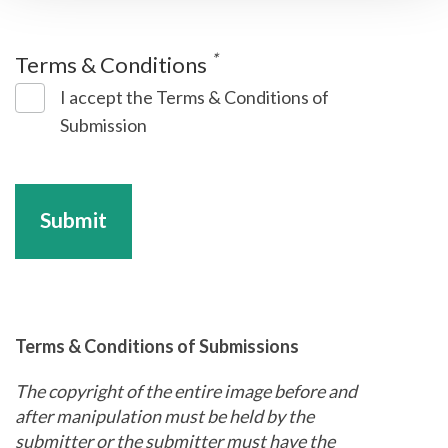
*
Terms & Conditions
I accept the Terms & Conditions of
Submission
Submit
Terms & Conditions of Submissions
The copyright of the entire image before and
after manipulation must be held by the
submitter or the submitter must have the