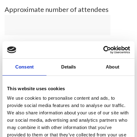
Approximate number of attendees
What was your event highlight?
Consent
Details
About
Please share any links to social
This website uses cookies
media coverage
We use cookies to personalise content and ads, to
provide social media features and to analyse our traffic.
We also share information about your use of our site with
our social media, advertising and analytics partners who
may combine it with other information that you’ve
provided to them or that they’ve collected from your use