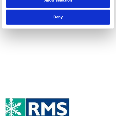
Allow selection
Submit
Deny