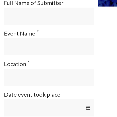
Full Name of Submitter
*
Event Name
*
Location
Date event took place