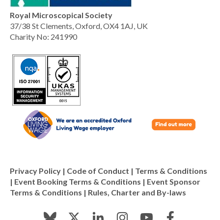
Royal Microscopical Society
37/38 St Clements, Oxford, OX4 1AJ, UK
Charity No: 241990
Privacy Policy
|
Code of Conduct
|
Terms & Conditions
|
Event Booking Terms & Conditions
|
Event Sponsor
Terms & Conditions
|
Rules, Charter and By-laws