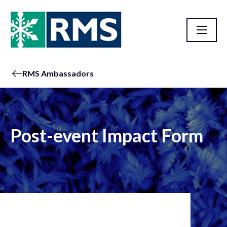
RMS Ambassadors
Post-event Impact Form