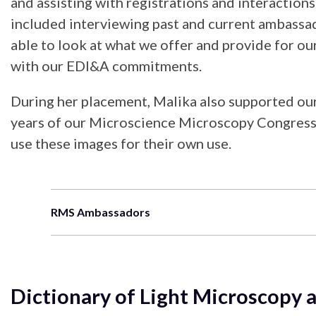
and assisting with registrations and interactio
included interviewing past and current ambassad
able to look at what we offer and provide for ou
with our EDI&A commitments.
During her placement, Malika also supported ou
years of our Microscience Microscopy Congresses
use these images for their own use.
RMS Ambassadors
Dictionary of Light Microscop