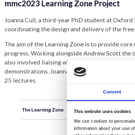
mmc2023 Learning Zone Project
Joanna Cull, a third-year PhD student at Oxford
coordinating the design and delivery of the f
The aim of the Learning Zone is to provide core
progress. Working alongside Andrew Scott the de
also involved liaising with industry to arrange 
demonstrations. Joanna also worked alongside 
25 lectures.
Consent
The Learning Zone
This website uses cookies
We use cookies to personalis
information about your use of