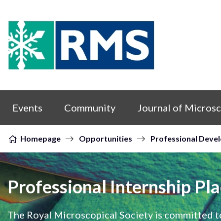
Skip to content
Events
Community
Journal of Micros
Homepage
Opportunities
Professional Deve
Professional Internship Pl
The Royal Microscopical Society is committed t