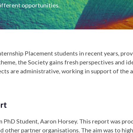
fferent opportunities.
nternship Placement students in recent years, prov
cheme, the Society gains fresh perspectives and idea
cts are administrative, working in support of the
rt
 PhD Student, Aaron Horsey. This report was produ
 other partner organisations. The aim was to high