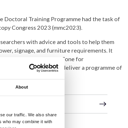
ce Doctoral Training Programme had the task of
oscopy Congress 2023 (mmc2023).
searchers with advice and tools to help them
wer, signage, and furniture requirements. It
ere used in the Learning Zone for
ommittee to create and deliver a programme of
About
se our traffic. We also share
ers who may combine it with