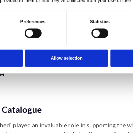
 provided to them or that they’ve collected from your use of their
ct Report
Preferences
Statistics
, the impact report provides a summary of the impa
d the wider scientific community of the Hitachi 
gramme and highlights areas of success and potenti
Allow selection
EM
 Catalogue
hedi played an invaluable role in supporting the w