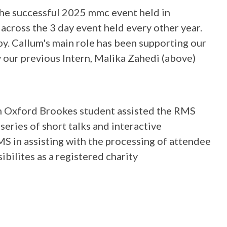
the successful 2025 mmc event held in
 across the 3 day event held every other year.
py. Callum's main role has been supporting our
our previous Intern, Malika Zahedi (above)
an Oxford Brookes student assisted the RMS
eries of short talks and interactive
S in assisting with the processing of attendee
bilites as a registered charity