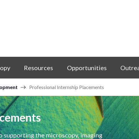
copy
Resources
Opportunities
Outre
lopment
Professional Internship Placements
acements
o supporting the microscopy, imaging