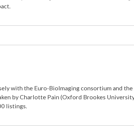
act.
ly with the Euro-BioImaging consortium and the exi
rtaken by Charlotte Pain (Oxford Brookes Universi
0 listings.