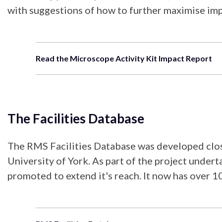
with suggestions of how to further maximise imp
Read the Microscope Activity Kit Impact Report
The Facilities Database
The RMS Facilities Database was developed close
University of York. As part of the project unde
promoted to extend it's reach. It now has over 10