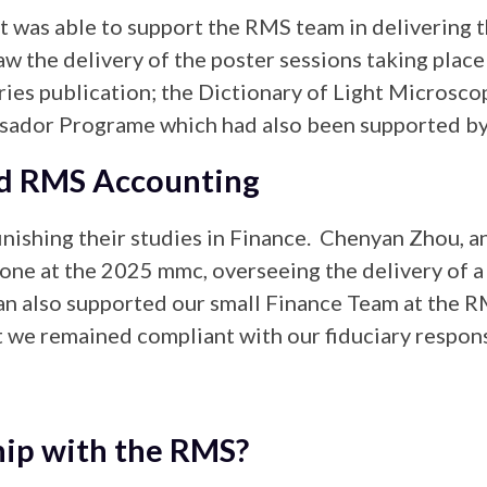
tt was able to support the RMS team in delivering 
w the delivery of the poster sessions taking place
ries publication; the Dictionary of Light Microsco
ssador Programe which had also been supported by 
nd RMS Accounting
inishing their studies in Finance. Chenyan Zhou, 
one at the 2025 mmc, overseeing the delivery of a s
n also supported our small Finance Team at the RM
 we remained compliant with our fiduciary responsi
hip with the RMS?