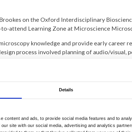
 Brookes on the Oxford Interdisciplinary Bioscien
ree-to-attend Learning Zone at Microscience Micr
 microscopy knowledge and provide early career re
sign process involved planning of audio/visual, po
sponsorship through the loan of microscopes that w
Kerry Thompson and the Outreach and Education C
Details
e content and ads, to provide social media features and to analy
 our site with our social media, advertising and analytics partn