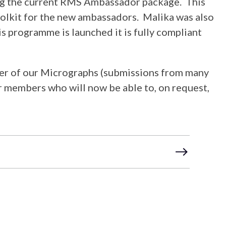
hing the current RMS Ambassador package. This
oolkit for the new ambassadors. Malika was also
s programme is launched it is fully compliant
ber of our Micrographs (submissions from many
r members who will now be able to, on request,