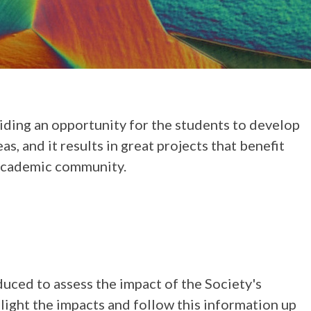
iding an opportunity for the students to develop
s, and it results in great projects that benefit
 academic community.
ced to assess the impact of the Society's
light the impacts and follow this information up