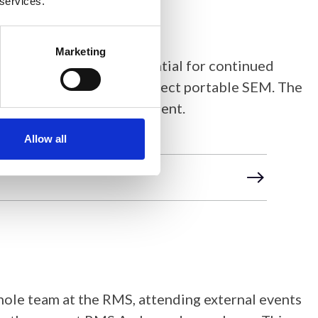
 services.
Marketing
ct to date, and the potential for continued
Global STEM Outreach Project portable SEM. The
al expansion and improvement.
Allow all
hole team at the RMS, attending external events