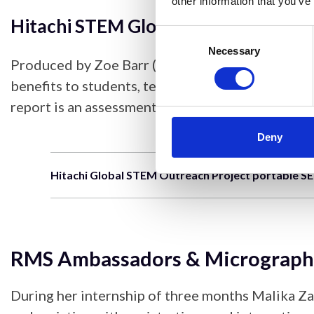
other information that you’ve
Hitachi STEM Global Outreach Impa
Consent
Selection
Necessary
Produced by Zoe Barr (University of St Andrews)
benefits to students, teachers, RMS members an
report is an assessment of the start of the pro
Deny
Hitachi Global STEM Outreach Project portable S
RMS Ambassadors & Micrograph
During her internship of three months Malika Za