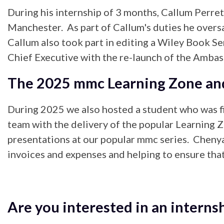
During his internship of 3 months, Callum Perre
Manchester. As part of Callum's duties he oversa
Callum also took part in editing a Wiley Book Se
Chief Executive with the re-launch of the Amba
The 2025 mmc Learning Zone a
During 2025 we also hosted a student who was f
team with the delivery of the popular Learning Z
presentations at our popular mmc series. Chenya
invoices and expenses and helping to ensure that
Are you interested in an interns