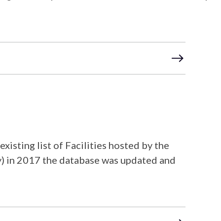
sting list of Facilities hosted by the
ty) in 2017 the database was updated and