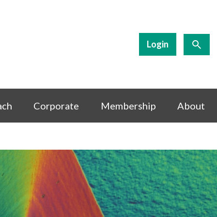
Login
ach
Corporate
Membership
About