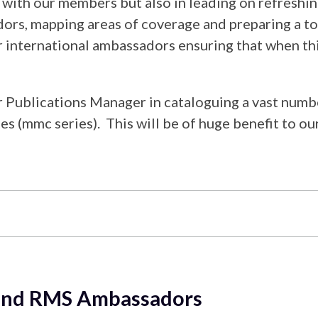
ns with our members but also in leading on refres
ors, mapping areas of coverage and preparing a t
r international ambassadors ensuring that when thi
r Publications Manager in cataloguing a vast num
 (mmc series). This will be of huge benefit to ou
y and RMS Ambassadors