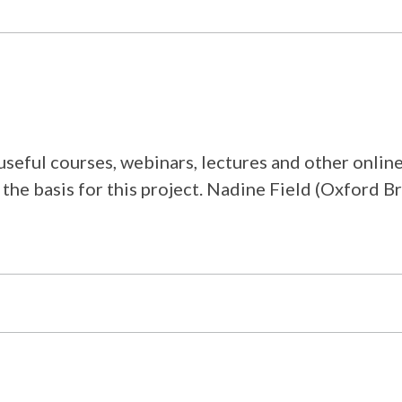
f useful courses, webinars, lectures and other onl
the basis for this project. Nadine Field (Oxford Br