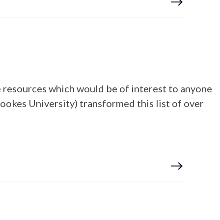
ine resources which would be of interest to anyone
ookes University) transformed this list of over