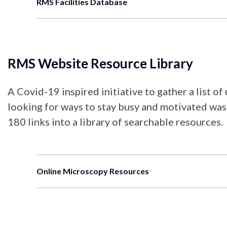
RMS Facilities Database
RMS Website Resource Library
A Covid-19 inspired initiative to gather a list o
looking for ways to stay busy and motivated was 
180 links into a library of searchable resources.
Online Microscopy Resources