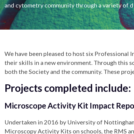
and cytometry community through a variety of di
We have been pleased to host six Professional I
their skills in a new environment. Through this s
both the Society and the community. These proje
Projects completed include:
Microscope Activity Kit Impact Repo
Undertaken in 2016 by University of Nottingham
Microscopy Activity Kits on schools, the RMS and