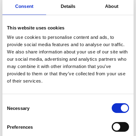
Consent
Details
About
AFM & SPM
This website uses cookies
Once you have joined a group, it will appear
We use cookies to personalise content and ads, to
within your account area of the website and
provide social media features and to analyse our traffic.
you can opt to be notified when new posts
We also share information about your use of our site with
are added to your groups.
our social media, advertising and analytics partners who
may combine it with other information that you’ve
You don't need to be an
RMS member
to join
provided to them or that they’ve collected from your use
in these discussions but you will need to
log
of their services.
into the RMS website
. Follow the links
below to access this exciting feature.
C
Necessary
o
n
s
Preferences
e