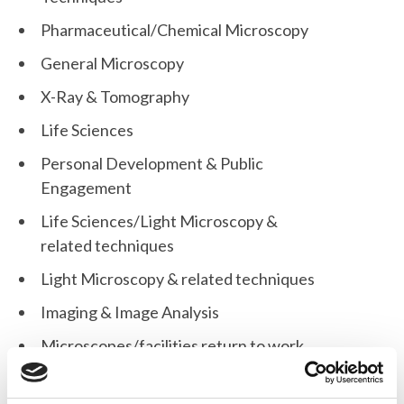
Pharmaceutical/Chemical Microscopy
General Microscopy
X-Ray & Tomography
Life Sciences
Personal Development & Public
Engagement
Life Sciences/Light Microscopy &
related techniques
Light Microscopy & related techniques
Imaging & Image Analysis
Microscopes/facilities return to work
during the Covid-19 pandemic
Flow Cytometry & related techniques