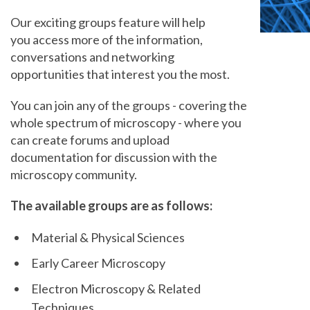
Our exciting groups feature will help
you access more of the information,
conversations and networking
opportunities that interest you the most.
You can join any of the groups - covering the
whole spectrum of microscopy - where you
can create forums and upload
documentation for discussion with the
microscopy community.
The available groups are as follows:
Material & Physical Sciences
Early Career Microscopy
Electron Microscopy & Related
Techniques