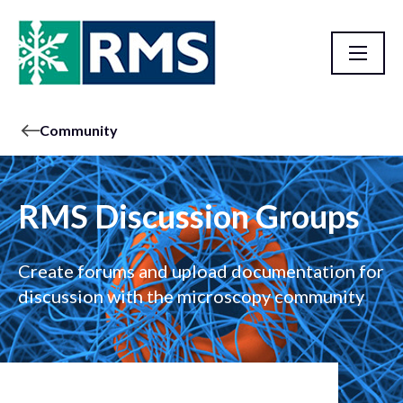
Community
RMS Discussion Groups
Create forums and upload documentation for
discussion with the microscopy community