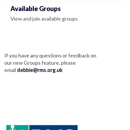
Available Groups
View and join available groups
If you have any questions or feedback on
our new Groups feature, please
email
debbie@rms.org.uk