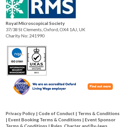
Royal Microscopical Society
37/38 St Clements, Oxford, OX4 1AJ, UK
Charity No: 241990
Privacy Policy
|
Code of Conduct
|
Terms & Conditions
|
Event Booking Terms & Conditions
|
Event Sponsor
Terms & Conditions
|
Rules, Charter and By-laws