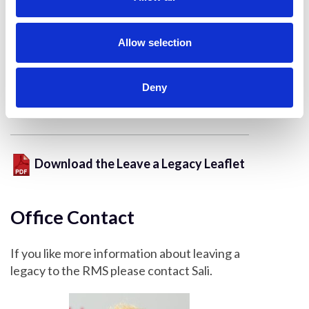
A travel bursary allows them to attend a
i
meeting that they would otherwise have not
o
been able to, demonstrating their work to a
n
Allow selection
wider audience either showcasing new
techniques and applications or gaining
Deny
invaluable insights and feedback to further
their own research.
Download the Leave a Legacy Leaflet
Office Contact
If you like more information about leaving a
legacy to the RMS please contact Sali.