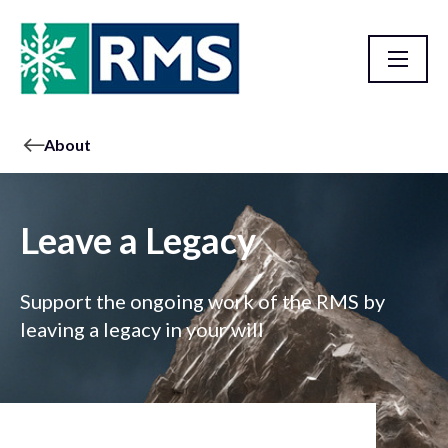
About
Leave a Legacy
Support the ongoing work of the RMS by
leaving a legacy in your will