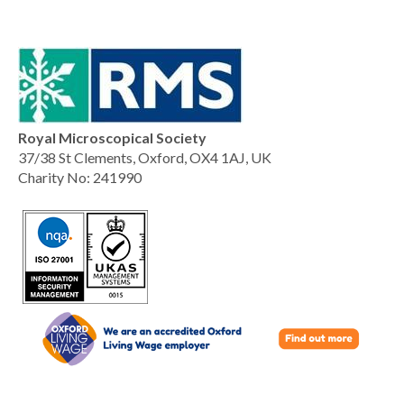
Royal Microscopical Society
37/38 St Clements, Oxford, OX4 1AJ, UK
Charity No: 241990