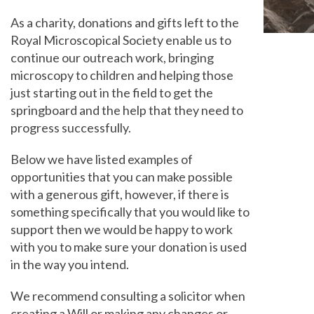
As a charity, donations and gifts left to the
Royal Microscopical Society enable us to
continue our outreach work, bringing
microscopy to children and helping those
just starting out in the field to get the
springboard and the help that they need to
progress successfully.
Below we have listed examples of
opportunities that you can make possible
with a generous gift, however, if there is
something specifically that you would like to
support then we would be happy to work
with you to make sure your donation is used
in the way you intend.
We recommend consulting a solicitor when
creating a Will or making any changes or