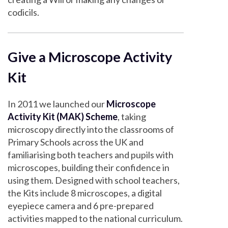
codicils.
Give a Microscope Activity
Kit
In 2011 we launched our
Microscope
Activity Kit (MAK) Scheme
, taking
microscopy directly into the classrooms of
Primary Schools across the UK and
familiarising both teachers and pupils with
microscopes, building their confidence in
using them. Designed with school teachers,
the Kits include 8 microscopes, a digital
eyepiece camera and 6 pre-prepared
activities mapped to the national curriculum.