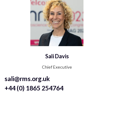
Sali Davis
Chief Executive
sali@rms.org.uk
+44 (0) 1865 254764