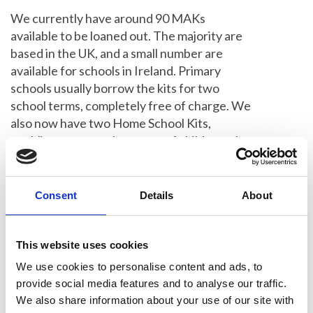
We currently have around 90 MAKs
available to be loaned out. The majority are
based in the UK, and a small number are
available for schools in Ireland. Primary
schools usually borrow the kits for two
school terms, completely free of charge. We
also now have two Home School Kits,
enabling us to reach a group of children who
were previously missing out.
Give a Summer Studentship
Consent
Details
About
Launched in 2014,
Summer Studentships
This website uses cookies
are offered to undergraduates who wish to
complete a summer project in their area of
We use cookies to personalise content and ads, to
interest in their current course of study.
provide social media features and to analyse our traffic.
We also share information about your use of our site with