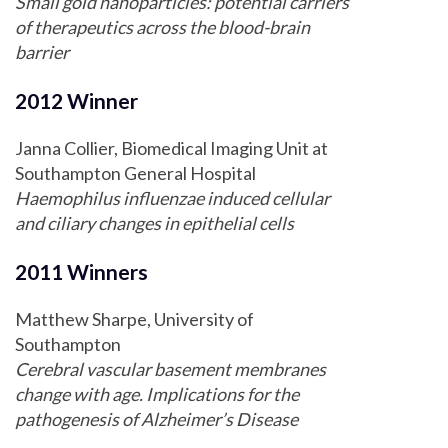
Small gold nanoparticles: potential carriers
of therapeutics across the blood-brain
barrier
2012 Winner
Janna Collier, Biomedical Imaging Unit at
Southampton General Hospital
Haemophilus influenzae induced cellular
and ciliary changes in epithelial cells
2011 Winners
Matthew Sharpe, University of
Southampton
Cerebral vascular basement membranes
change with age. Implications for the
pathogenesis of Alzheimer’s Disease