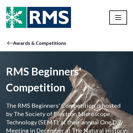
Awards & Competitions
RMS Beginners'
Competition
The RMS Beginners' Competition is hosted
by The Society of Electron Microscope
Technology (SEMT), at their annual One Day
Meeting in December at The Natural History