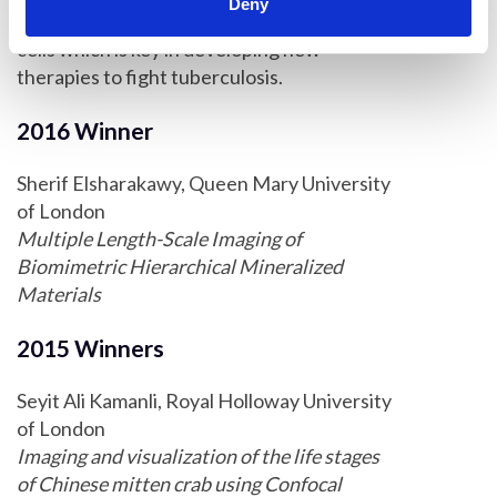
Deny
environments faced by mycobacteria in host
cells which is key in developing new
therapies to fight tuberculosis.
2016 Winner
Sherif Elsharakawy, Queen Mary University
of London
Multiple Length-Scale Imaging of
Biomimetric Hierarchical Mineralized
Materials
2015 Winners
Seyit Ali Kamanli, Royal Holloway University
of London
Imaging and visualization of the life stages
of Chinese mitten crab using Confocal