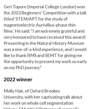
Geri Topore (Imperial College London) won
the 2023 Beginners' Competition with a talk
titled 'STEM/APT for the study of
magnetoelectric Aurivillius-phase thin
films.' He said: “I am extremely grateful and
very honoured to have received this award!
Presenting in the Natural History Museum
was a one-of-a-kind experience, and I would
like to thank RMS and SEMT for giving me
the opportunity to present my work so early
on my PhD journey.”
2022 winner
Molly Hair, of Oxford Brookes
University, with her captivating talk about
her work on whole cell segmentation