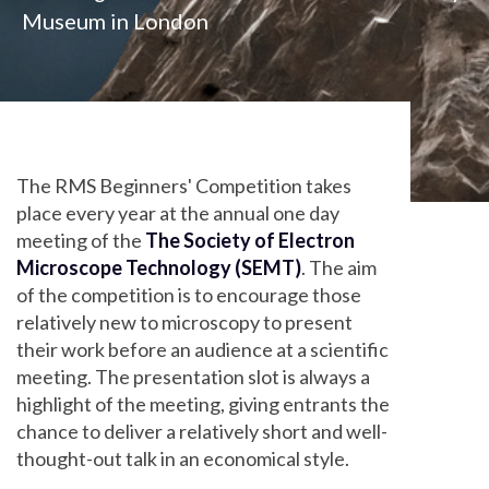
Museum in London
The RMS Beginners' Competition takes
place every year at the annual one day
meeting of the
The Society of Electron
Microscope Technology (SEMT)
. The aim
of the competition is to encourage those
relatively new to microscopy to present
their work before an audience at a scientific
meeting. The presentation slot is always a
highlight of the meeting, giving entrants the
chance to deliver a relatively short and well-
thought-out talk in an economical style.