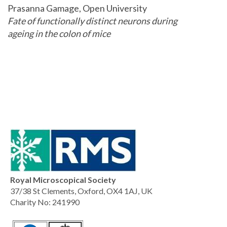
Prasanna Gamage, Open University
Fate of functionally distinct neurons during
ageing in the colon of mice
Royal Microscopical Society
37/38 St Clements, Oxford, OX4 1AJ, UK
Charity No: 241990