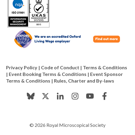
Privacy Policy
|
Code of Conduct
|
Terms & Conditions
|
Event Booking Terms & Conditions
|
Event Sponsor
Terms & Conditions
|
Rules, Charter and By-laws
© 2026 Royal Microscopical Society