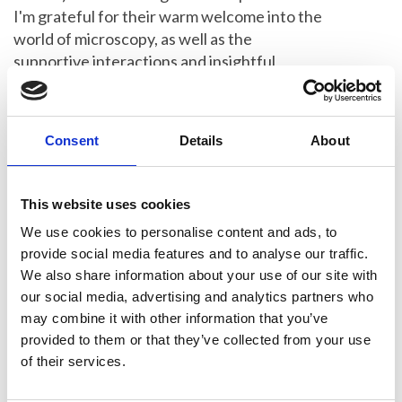
I'm grateful for their warm welcome into the
world of microscopy, as well as the
supportive interactions and insightful
discussions throughout the day."
2020 (Competition not held)
Consent
Details
About
2019 Winner
This website uses cookies
Minal Patel, of NPL, triumphed at the RMS
We use cookies to personalise content and ads, to
Beginners Competition 2019. Minal's talk,
provide social media features and to analyse our traffic.
titled
Micro-mechanical Testing of Aged
We also share information about your use of our site with
Thermal Barrier Coatings,
won over the
our social media, advertising and analytics partners who
audience at the event, which took place at
may combine it with other information that you’ve
London's Natural History Museum.
provided to them or that they’ve collected from your use
of their services.
Read a summary of the talks given by
three of the participants in 2019