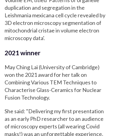
Volume EM, titled 'Patterns of organelle
duplication and segregation in the
Leishmania mexicana cell cycle revealed by
3D electron microscopy segmentation of
mitochondrial cristae in volume electron
microscopy data'.
2021 winner
May Ching Lai (University of Cambridge)
won the 2021 award for her talk on
Combining Various TEM Techniques to
Characterise Glass-Ceramics for Nuclear
Fusion Technology.
She said: "Delivering my first presentation
as an early PhD researcher to an audience
of microscopy experts (all wearing Covid
masks!) was an unforgettable experience.