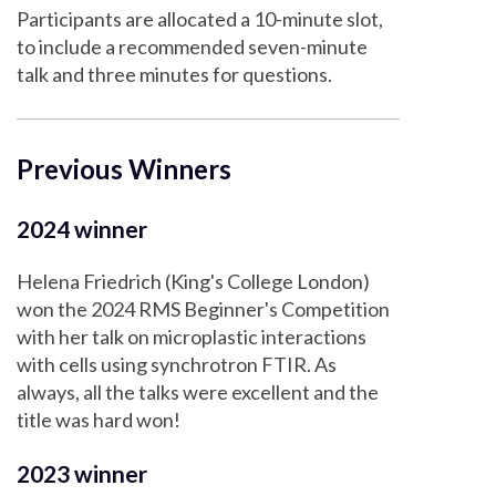
Participants are allocated a 10-minute slot,
to include a recommended seven-minute
talk and three minutes for questions.
Previous Winners
2024 winner
Helena Friedrich (King's College London)
won the 2024 RMS Beginner's Competition
with her talk on microplastic interactions
with cells using synchrotron FTIR. As
always, all the talks were excellent and the
title was hard won!
2023 winner