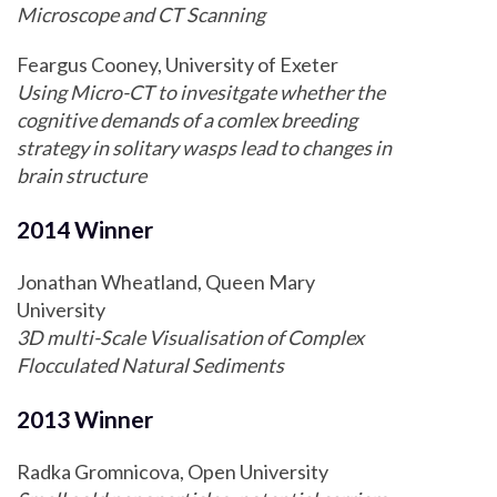
Microscope and CT Scanning
Feargus Cooney, University of Exeter
Using Micro-CT to invesitgate whether the
cognitive demands of a comlex breeding
strategy in solitary wasps lead to changes in
brain structure
2014 Winner
Jonathan Wheatland, Queen Mary
University
3D multi-Scale Visualisation of Complex
Flocculated Natural Sediments
2013 Winner
Radka Gromnicova, Open University